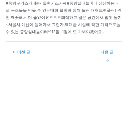
Post
←
이전 글
다음 글
navigation
→