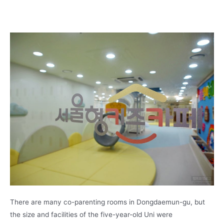
There are many co-parenting rooms in Dongdaemun-gu, but
the size and facilities of the five-year-old Uni were