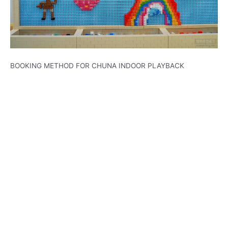
BOOKING METHOD FOR CHUNA INDOOR PLAYBACK