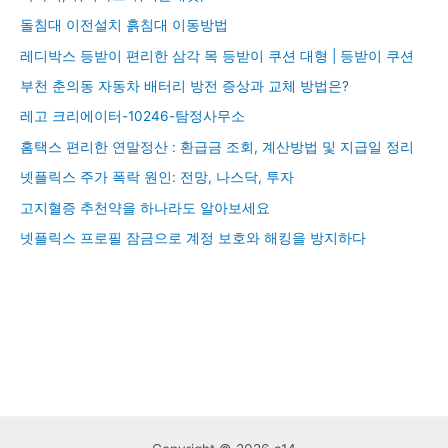
돌침대 이전설치 흙침대 이동방법
레디박스 등받이 편리한 삼각 목 등받이 쿠션 대형 | 등받이 쿠션
부천 춘의동 자동차 배터리 방전 증상과 교체 방법은?
레고 크리에이터-10246-탐정사무소
홈택스 편리한 연말정산 : 환급금 조회, 계산방법 및 지급일 정리
넷플릭스 주가 폭락 원인: 전망, 나스닥, 투자
고지혈증 추천약을 하나라도 알아보세요
넷플릭스 프로필 잠금으로 계정 보호와 해킹을 방지하다