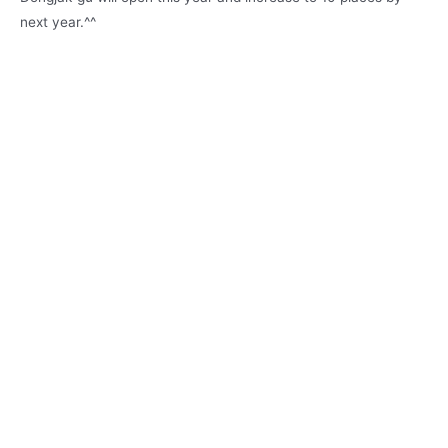
next year.^^