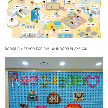
BOOKING METHOD FOR CHUNA INDOOR PLAYBACK