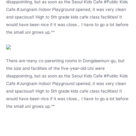
disappointing, but as soon as the Seoul Kids Cafe #Public Kids
Cafe #Jungnam Indoor Playground opened, it was very clean
and spacious!! High to 5th grade kids cafe class facilities! It
would have been nice if it was close… I have to go a lot before
the small uni grows up.^^
There are many co-parenting rooms in Dongdaemun-gu, but
the size and facilities of the five-year-old Uni were
disappointing, but as soon as the Seoul Kids Cafe #Public Kids
Cafe #Jungnam Indoor Playground opened, it was very clean
and spacious!! High to 5th grade kids cafe class facilities! It
would have been nice if it was close… I have to go a lot before
the small uni grows up.^^