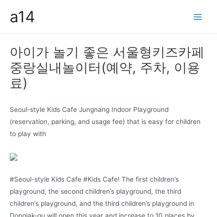
콘
a14
텐
Main
츠
Men
로
아이가 놀기 좋은 서울형키즈카페
건
중랑실내놀이터(예약, 주차, 이용
너
뛰
료)
기
Seoul-style Kids Cafe Jungnang Indoor Playground
(reservation, parking, and usage fee) that is easy for children
to play with
#Seoul-style Kids Cafe #Kids Cafe! The first children’s
playground, the second children’s playground, the third
children’s playground, and the third children’s playground in
Dongjak-gu will open this year and increase to 10 places by