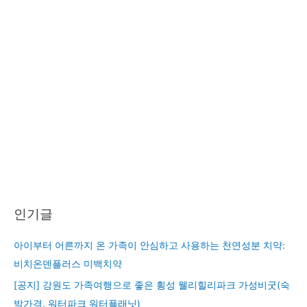
인기글
아이부터 어른까지 온 가족이 안심하고 사용하는 천연성분 치약:
비치온덴플러스 미백치약
[공지] 강원도 가족여행으로 좋은 횡성 웰리힐리파크 가성비굿(숙
박가격, 워터파크 워터플래닛)